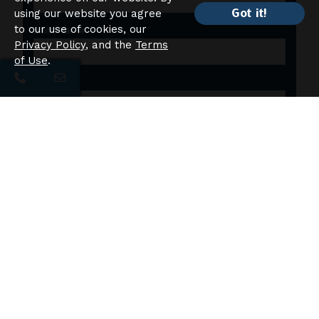
Got it!
using our website you agree
to our use of cookies, our
Last Name
Privacy Policy
, and the
Terms
of Use
.
Email
Phone
Additional Comments:
Please accept cookies to submit this form.