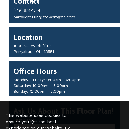
Contact
Details
(419) 874-1244
perryscrossing@townmgmt.com
Location
1000 Valley Bluff Dr
Perrysburg, OH 43551
Office Hours
Monday - Friday: 9:00am - 6:00pm
Saturday: 10:00am - 5:00pm
Sunday: 12:00pm - 5:00pm
Ask Us About This Floor Plan!
This website uses cookies to
First Name
ensure you get the best
experience on our website. By