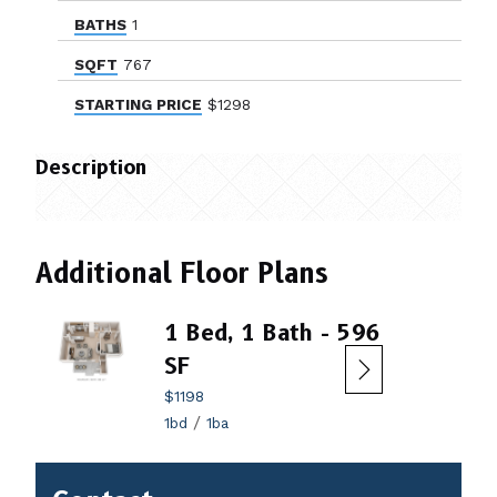
BATHS
1
SQFT
767
STARTING PRICE
$1298
Description
Additional Floor Plans
1 Bed, 1 Bath - 596
2 B
SF
$144
2bd
$1198
/
1bd
1ba
Contact