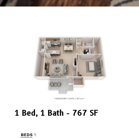
1 Bed, 1 Bath - 767 SF
BEDS
1