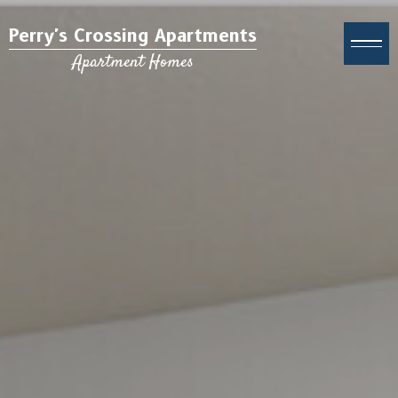
Perry's Crossing Apartments
Apartment Homes