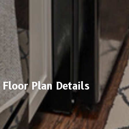
Floor Plan Details