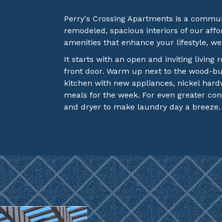
Perry's Crossing Apartments is a commun
remodeled, spacious interiors of our af
amenities that enhance your lifestyle, w
It starts with an open and inviting living
front door. Warm up next to the wood-bur
kitchen with new appliances, nickel har
meals for the week. For even greater co
and dryer to make laundry day a breeze.