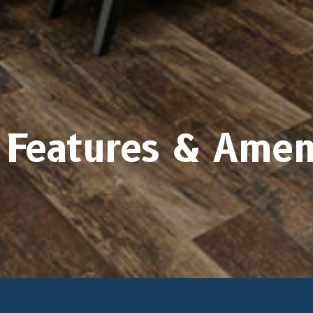
Features & Amen