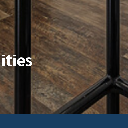
ities