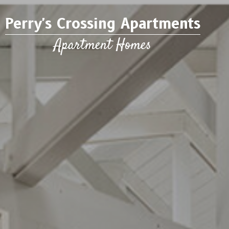
Perry's Crossing Apartments
Apartment Homes