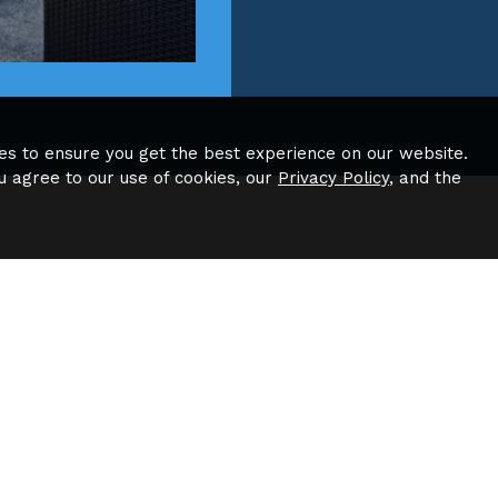
es to ensure you get the best experience on our website.
u agree to our use of cookies, our
Privacy Policy
, and the