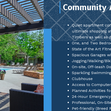
Community 
Quiet apartment co
ultimate shopping a
Timbers as well as 
One, and Two Bedr
State of the Art Fit
Spacious Garages wi
Jogging/Walking/Biki
On-site, Off-leash D
Sparkling Swimming
Clubhouse
Access to Computer
Planned Activities f
24-Hour Emergency 
Professional, On-Si
Pet-friendly (Breed 