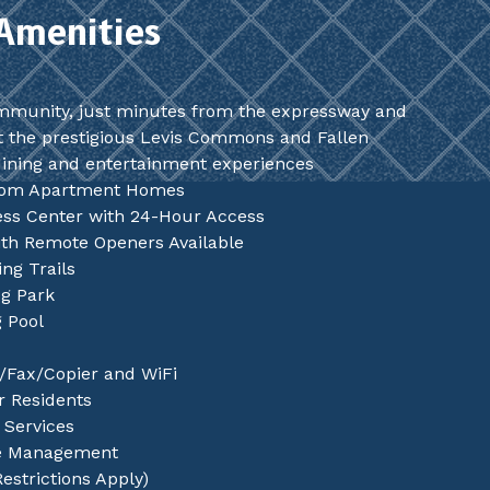
Amenities
mmunity, just minutes from the expressway and
t the prestigious Levis Commons and Fallen
dining and entertainment experiences
oom Apartment Homes
ness Center with 24-Hour Access
th Remote Openers Available
ng Trails
og Park
 Pool
/Fax/Copier and WiFi
or Residents
Services
te Management
Restrictions Apply)