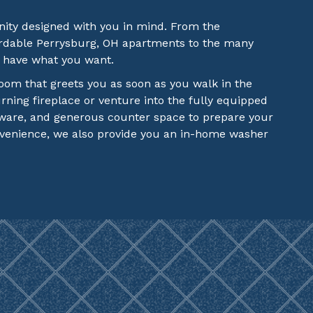
ity designed with you in mind. From the
fordable Perrysburg, OH apartments to the many
e have what you want.
 room that greets you as soon as you walk in the
ning fireplace or venture into the fully equipped
dware, and generous counter space to prepare your
nvenience, we also provide you an in-home washer