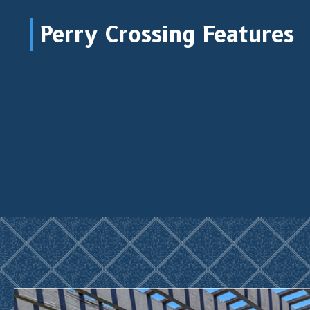
Perry Crossing Features