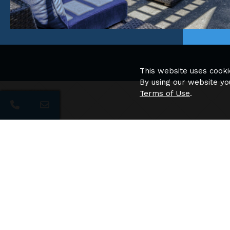
This website uses cooki
By using our website yo
Terms of Use
.
Apartment Amenities
Full Size Washer and Dryers
White faux Wood Blinds
Vertical Blinds for Sliding Glass Doors
Refrigerator