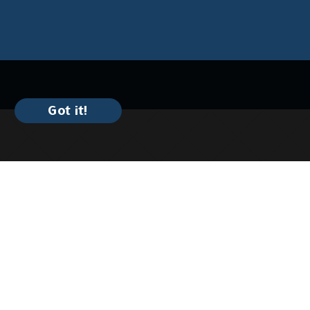
Got it!